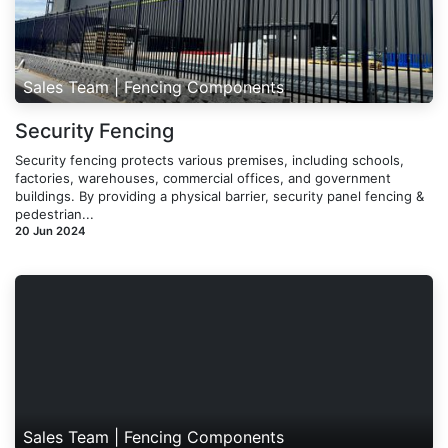
Sales Team | Fencing Components
Security Fencing
Security fencing protects various premises, including schools,
factories, warehouses, commercial offices, and government
buildings. By providing a physical barrier, security panel fencing &
pedestrian...
20 Jun 2024
Sales Team | Fencing Components