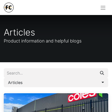
Articles
Product information and helpful blogs
Articles