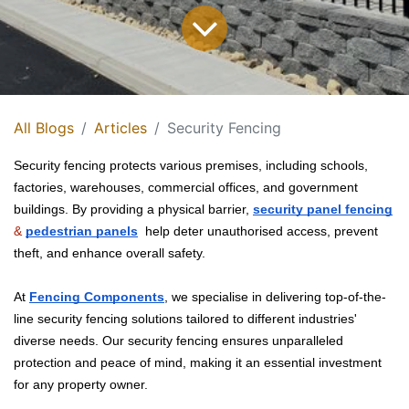
All Blogs
Articles
Security Fencing
Security fencing protects various premises, including schools, 
factories, warehouses, commercial offices, and government 
buildings. By providing a physical barrier, 
security panel fencing
&
pedestrian panels
 help deter unauthorised access, prevent 
theft, and enhance overall safety. 
At
Fencing Components
, we specialise in delivering top-of-the-
line security fencing solutions tailored to different industries'
diverse needs. Our security fencing ensures unparalleled
protection and peace of mind, making it an essential investment
for any property owner.