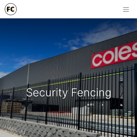
Security Fencing