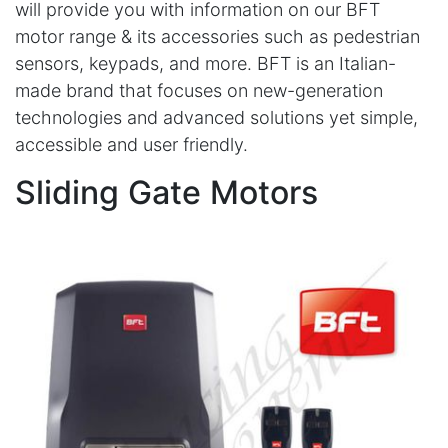
will provide you with information on our BFT
motor range & its accessories such as pedestrian
sensors, keypads, and more. BFT is an Italian-
made brand that focuses on new-generation
technologies and advanced solutions yet simple,
accessible and user friendly.
Sliding Gate Motors