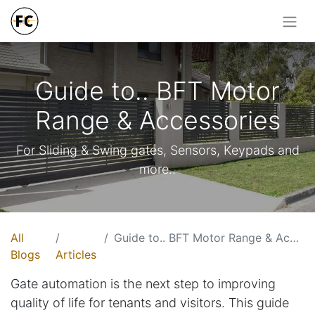
Guide to.. BFT Motor
Range & Accessories
For Sliding & Swing gates, Sensors, Keypads and
more..
All
Guide to.. BFT Motor Range & Accessories
Blogs
Articles
Gate automation is the next step to improving
quality of life for tenants and visitors. This guide