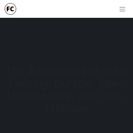
The Advantages of Steel
Fencing: Durable, Low-
Maintenance, and Cost-
Effective