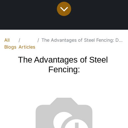
All
The Advantages of Steel Fencing: Durable, Low-Maintenance, and Cost-Effective
Blogs
Articles
T
he Advantages of Steel 
Fencing: