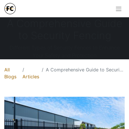
A Comprehensive Guide
to Security Fencing
Different Types of Security Fences to Enhance
Your Safety and Protection
All
A Comprehensive Guide to Security Fencing
Blogs
Articles