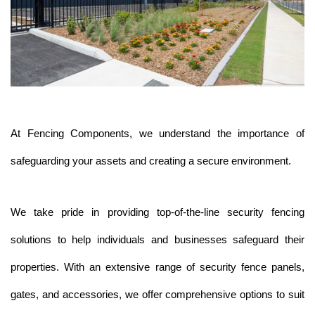
At Fencing Components, we understand the importance of 
safeguarding your assets and creating a secure environment. 
We take pride in providing top-of-the-line security fencing 
solutions to help individuals and businesses safeguard their 
properties. With an extensive range of security fence panels, 
gates, and accessories, we offer comprehensive options to suit 