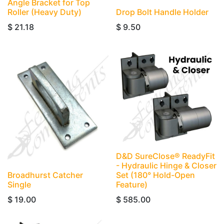
Angle Bracket for Top
Roller (Heavy Duty)
Drop Bolt Handle Holder
$
21.18
$
9.50
D&D SureClose® ReadyFit
- Hydraulic Hinge & Closer
Broadhurst Catcher
Set (180° Hold-Open
Single
Feature)
$
19.00
$
585.00