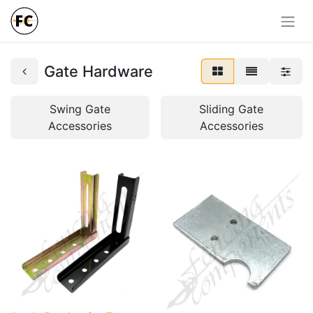
Gate Hardware
Swing Gate
Sliding Gate
Accessories
Accessories