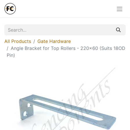
All Products
Gate Hardware
Angle Bracket for Top Rollers - 220x60 (Suits 18OD
Pin)