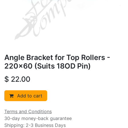
Angle Bracket for Top Rollers -
220x60 (Suits 18OD Pin)
$
22.00
Add to cart
Terms and Conditions
30-day money-back guarantee
Shipping: 2-3 Business Days