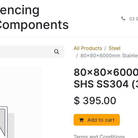
encing
02 
Components
All Products
Steel
80x80x6000mm Stainle
80x80x6000m
SHS SS304 
$
395.00
Add to cart
Terms and Conditions