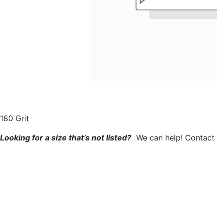
180 Grit​
Looking for a size that’s not listed?
We can help! Contact u