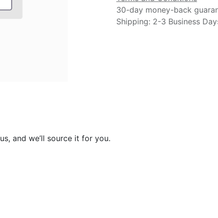
30-day money-back guara
Shipping: 2-3 Business Day
s, and we’ll source it for you.