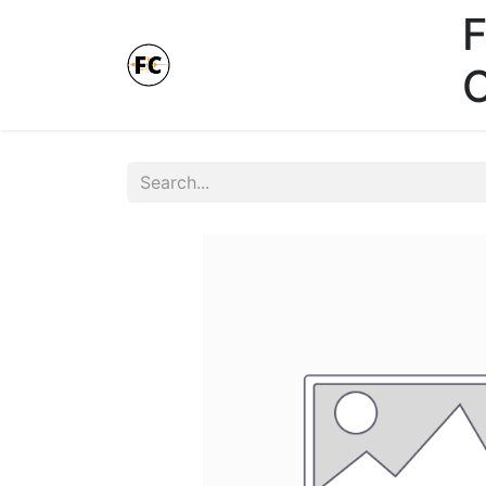
F
Online Store - Click here.