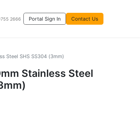
Portal Sign In
Contact Us
9755 2666
ss Steel SHS SS304 (3mm)
m Stainless Steel
(3mm)