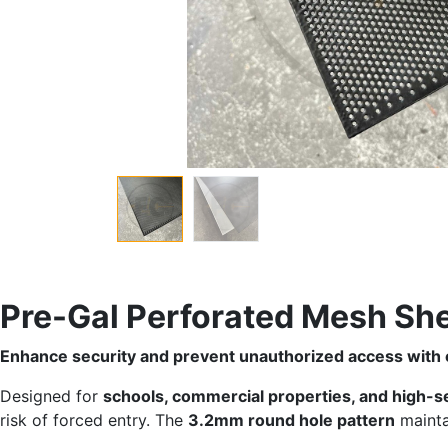
Pre-Gal Perforated Mesh S
Enhance security and prevent unauthorized access with 
Designed for
schools, commercial properties, and high-s
risk of forced entry. The
3.2mm round hole pattern
mainta