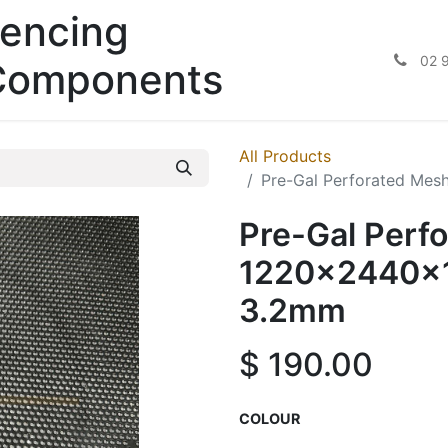
encing
02 
Components
All Products
Pre-Gal Perforated Me
Pre-Gal Perf
1220x2440x1
3.2mm
$
190.00
COLOUR