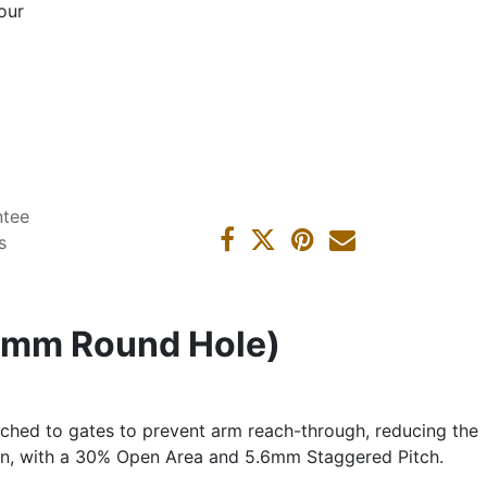
our
ntee
s
2mm Round Hole)
ached to gates to prevent arm reach-through, reducing the
ion, with a 30% Open Area and 5.6mm Staggered Pitch.