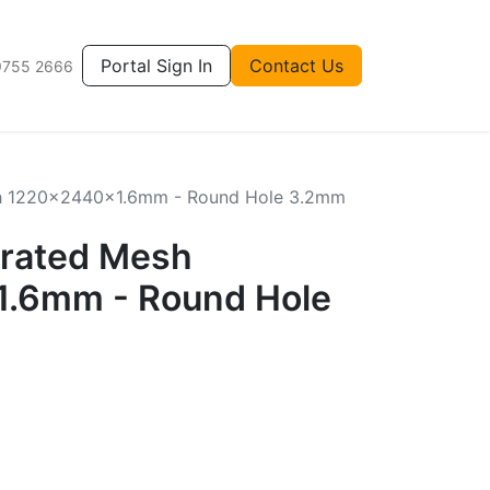
Portal Sign In
Contact Us
9755 2666
sh 1220x2440x1.6mm - Round Hole 3.2mm
orated Mesh
.6mm - Round Hole