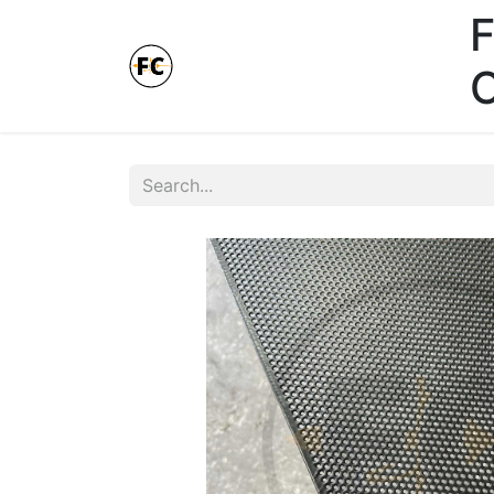
F
Online Store - Click here.