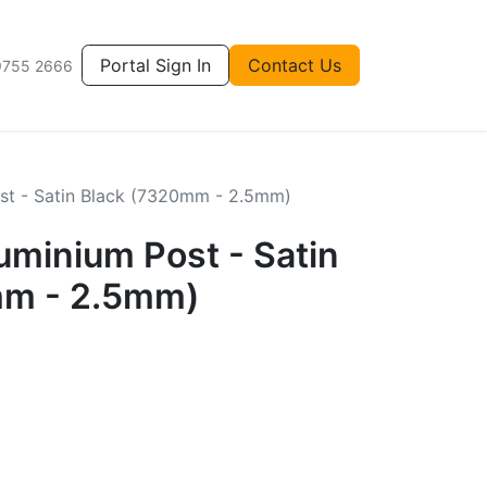
Portal Sign In
Contact Us
9755 2666
t - Satin Black (7320mm - 2.5mm)
inium Post - Satin
mm - 2.5mm)