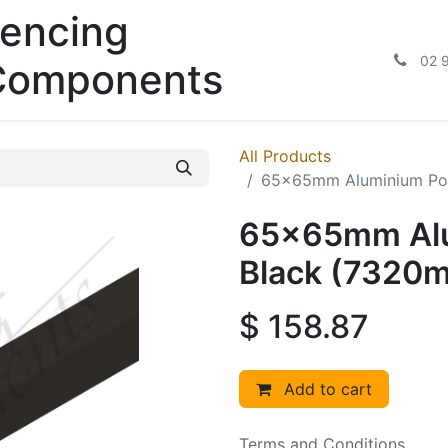
encing
02 
Components
All Products
65x65mm Aluminium Pos
65x65mm Alum
Black (7320
$
158.87
Add to cart
Terms and Conditions