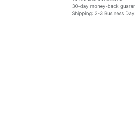
30-day money-back guara
Shipping: 2-3 Business Day