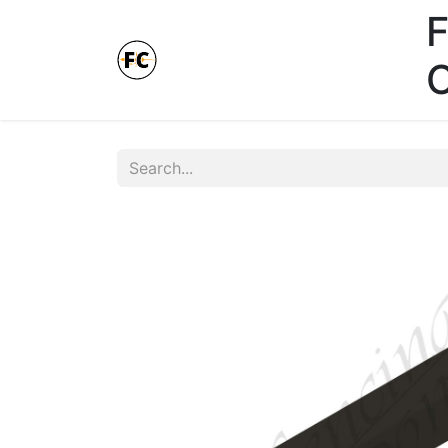
F
Online Store - Click here.