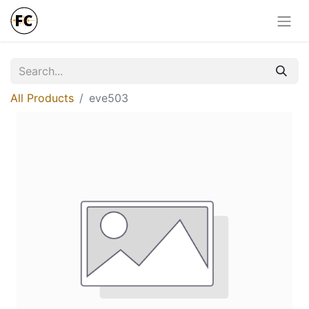
All Products
eve503