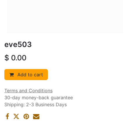
eve503
$
0.00
Add to cart
Terms and Conditions
30-day money-back guarantee
Shipping: 2-3 Business Days