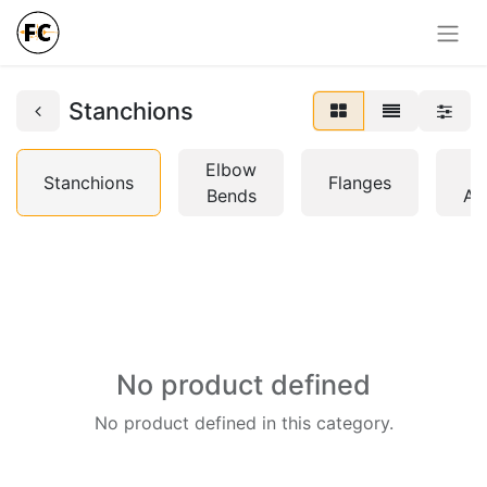
Stanchions
Elbow
H
Stanchions
Flanges
Bends
Ac
No product defined
No product defined in this category.