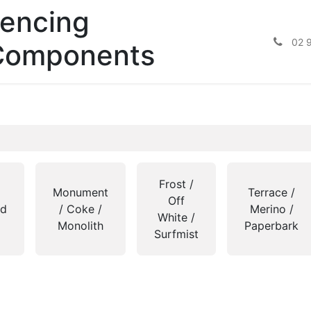
encing
02 
Components
Frost /
Monument
Terrace /
Off
nd
/ Coke /
Merino /
White /
Monolith
Paperbark
Surfmist