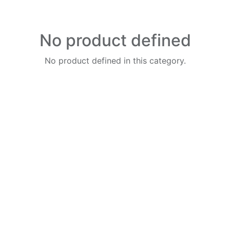
No product defined
No product defined in this category.