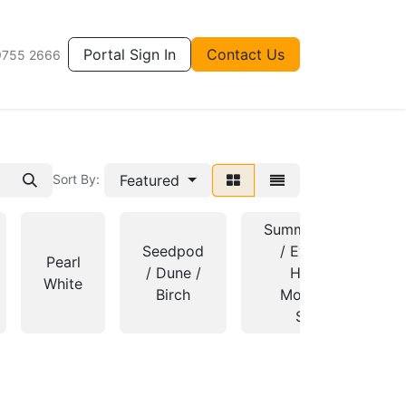
Portal Sign In
Contact Us
9755 2666
Featured
Sort By:
Summershade
Seedpod
/ Evening
Pearl
/ Dune /
Haze /
White
Birch
Mossvale
Sand