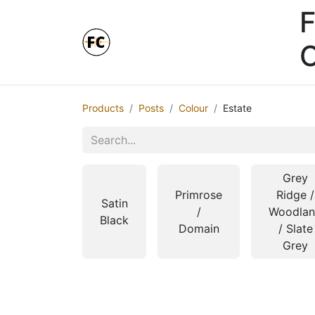
F
Online Store - Click here.
Products
Posts
Colour
Estate
Grey
Primrose
Ridge /
Satin
/
Woodla
Black
Domain
/ Slate
Grey