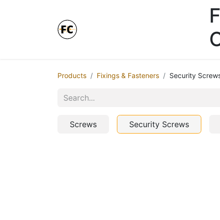
F
Online Store - Click here.
Products
Fixings & Fasteners
Security Screw
Screws
Security Screws