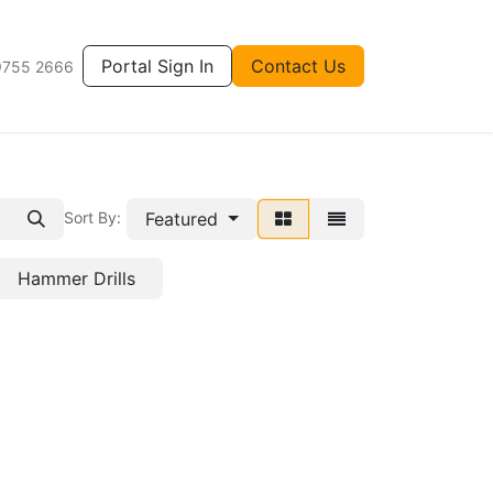
Portal Sign In
Contact Us
9755 2666
Featured
Sort By:
Hammer Drills