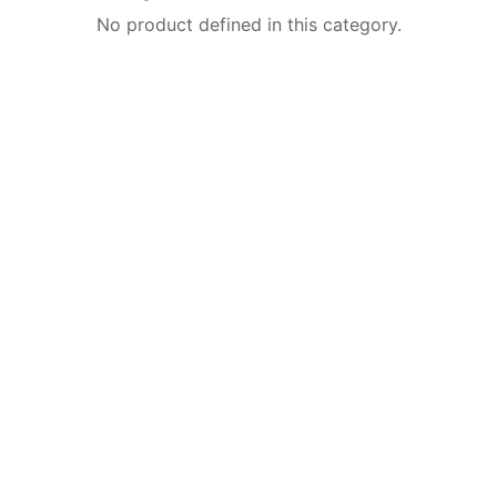
No product defined in this category.