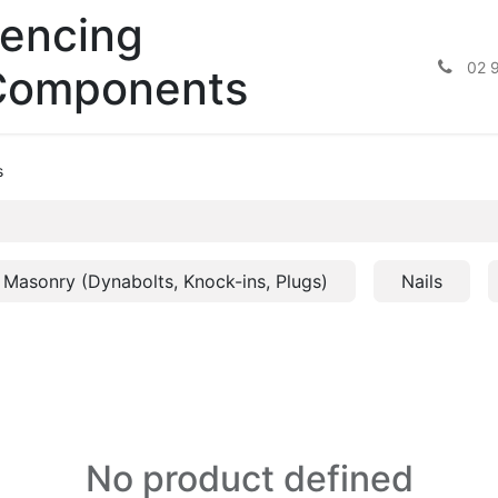
encing
02 
Components
s
Masonry (Dynabolts, Knock-ins, Plugs)
Nails
No product defined