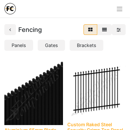
Fencing
Panels
Gates
Brackets
Custom Raked Steel