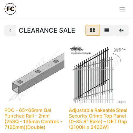
CLEARANCE SALE
PDC - 65x65mm Gal
Adjustable Rakeable Steel
Punched Rail - 2mm
Security Crimp Top Panel
(25SQ - 135mm Centres -
(0–35.8° Rake) – DET Gap
7120mm)(Double)
(2100H x 2400W)