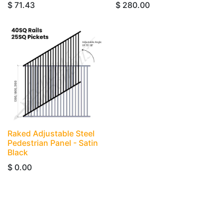
$
71.43
$
280.00
Raked Adjustable Steel
Pedestrian Panel - Satin
Black
$
0.00