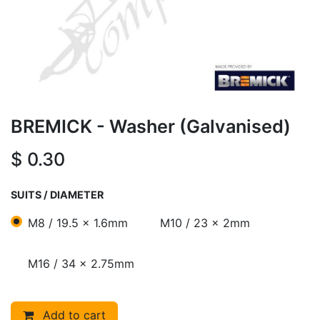
BREMICK - Washer (Galvanised)
$
0.30
SUITS / DIAMETER
M8 / 19.5 x 1.6mm
M10 / 23 x 2mm
M16 / 34 x 2.75mm
Add to cart