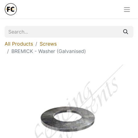
All Products
Screws
BREMICK - Washer (Galvanised)