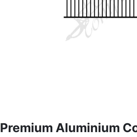
Premium Aluminium Con