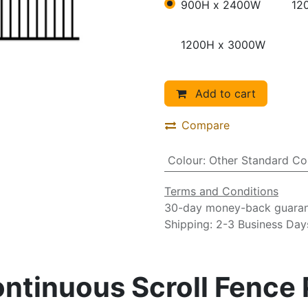
900H x 2400W
12
1200H x 3000W
Add to cart
Compare
Colour
:
Other Standard Co
Terms and Conditions
30-day money-back guara
Shipping: 2-3 Business Day
tinuous Scroll Fence P