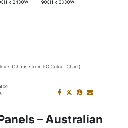
00H x 2400W
900H x 3000W
lours (Choose from FC Colour Chart)
ntee
s
anels – Australian