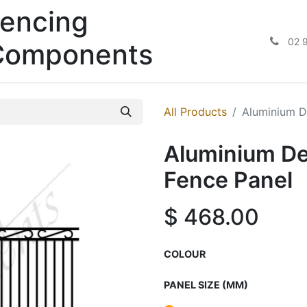
encing
02 
Components
All Products
Aluminium D
Aluminium De
Fence Panel
$
468.00
COLOUR
PANEL SIZE (MM)