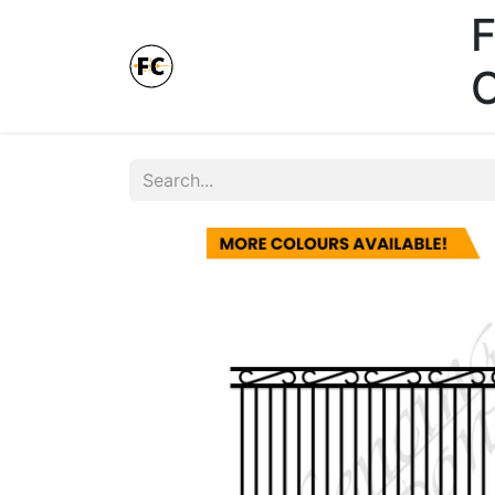
F
Online Store - Click here.