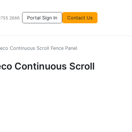
Portal Sign In
Contact Us
9755 2666
eco Continuous Scroll Fence Panel
co Continuous Scroll