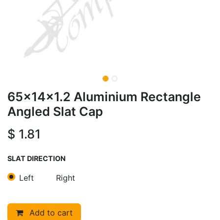
65x14x1.2 Aluminium Rectangle
Angled Slat Cap
$
1.81
SLAT DIRECTION
Left
Right
Add to cart