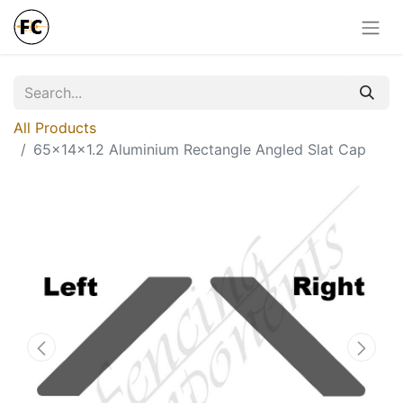
All Products
65x14x1.2 Aluminium Rectangle Angled Slat Cap