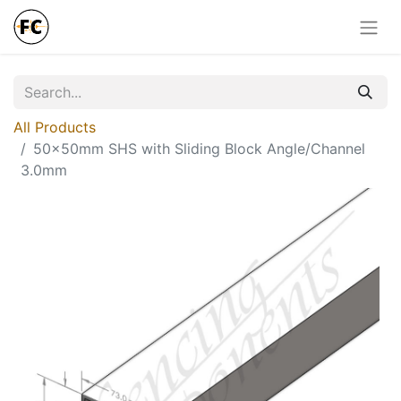
All Products
50x50mm SHS with Sliding Block Angle/Channel
3.0mm