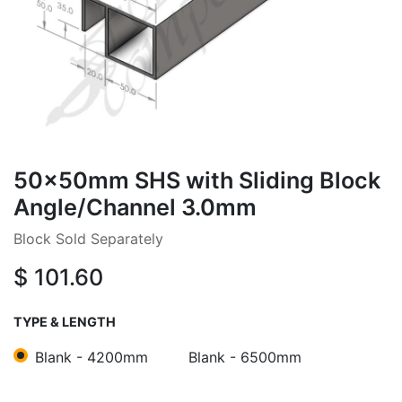
50x50mm SHS with Sliding Block
Angle/Channel 3.0mm
Block Sold Separately
$
101.60
TYPE & LENGTH
Blank - 4200mm
Blank - 6500mm