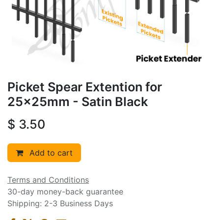
Picket Spear Extention for
25x25mm - Satin Black
$
3.50
Add to cart
Terms and Conditions
30-day money-back guarantee
Shipping: 2-3 Business Days