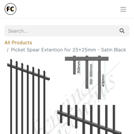
All Products
Picket Spear Extention for 25x25mm - Satin Black