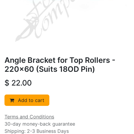
Angle Bracket for Top Rollers -
220x60 (Suits 18OD Pin)
$
22.00
Add to cart
Terms and Conditions
30-day money-back guarantee
Shipping: 2-3 Business Days