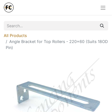
All Products
Angle Bracket for Top Rollers - 220x60 (Suits 18OD
Pin)